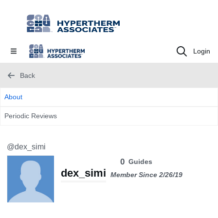
Login
Back
About
Periodic Reviews
@dex_simi
0
Guides
dex_simi
Member Since 2/26/19