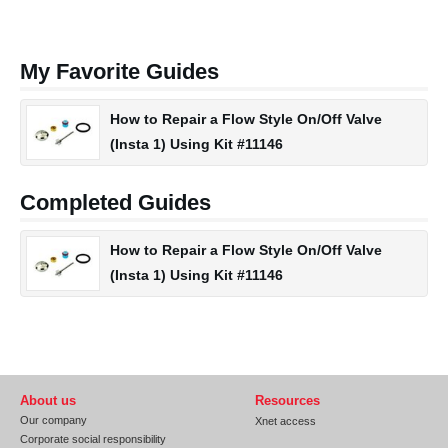
My Favorite Guides
How to Repair a Flow Style On/Off Valve
(Insta 1) Using Kit #11146
Completed Guides
How to Repair a Flow Style On/Off Valve
(Insta 1) Using Kit #11146
About us
Resources
Our company
Xnet access
Corporate social responsibility