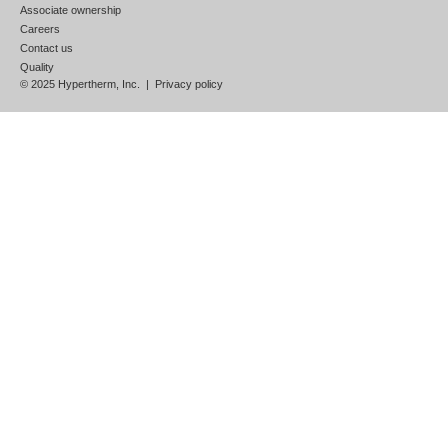
Associate ownership
Careers
Contact us
Quality
© 2025 Hypertherm, Inc. |
Privacy policy