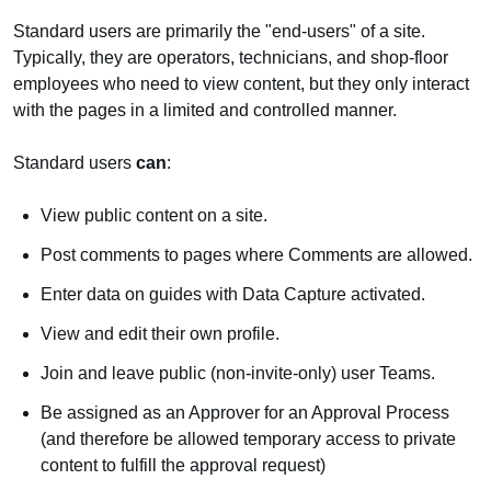
Standard users are primarily the "end-users" of a site.
Typically, they are operators, technicians, and shop-floor
employees who need to view content, but they only interact
with the pages in a limited and controlled manner.
Standard users
can
:
View public content on a site.
Post comments to pages where Comments are allowed.
Enter data on guides with Data Capture activated.
View and edit their own profile.
Join and leave public (non-invite-only) user Teams.
Be assigned as an Approver for an Approval Process
(and therefore be allowed temporary access to private
content to fulfill the approval request)