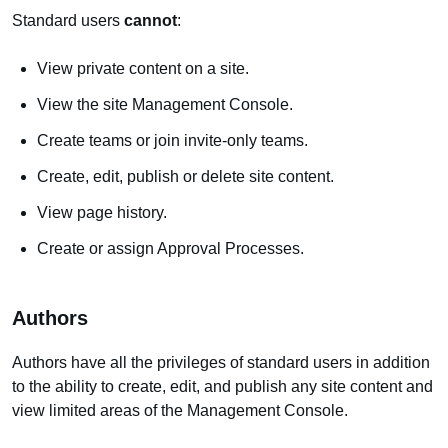
Standard users
cannot
:
View private content on a site.
View the site Management Console.
Create teams or join invite-only teams.
Create, edit, publish or delete site content.
View page history.
Create or assign Approval Processes.
Authors
Authors have all the privileges of standard users in addition
to the ability to create, edit, and publish any site content and
view limited areas of the Management Console.