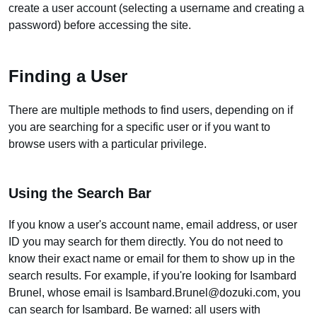
create a user account (selecting a username and creating a
password) before accessing the site.
Finding a User
There are multiple methods to find users, depending on if
you are searching for a specific user or if you want to
browse users with a particular privilege.
Using the Search Bar
If you know a user's account name, email address, or user
ID you may search for them directly. You do not need to
know their exact name or email for them to show up in the
search results. For example, if you're looking for Isambard
Brunel, whose email is Isambard.Brunel@dozuki.com, you
can search for Isambard. Be warned: all users with