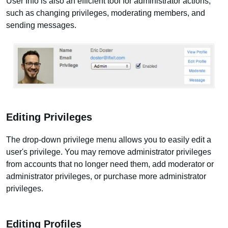
User Info is also an efficient tool for administrator actions,
such as changing privileges, moderating members, and
sending messages.
Editing Privileges
The drop-down privilege menu allows you to easily edit a
user's privilege. You may remove administrator privileges
from accounts that no longer need them, add moderator or
administrator privileges, or purchase more administrator
privileges.
Editing Profiles