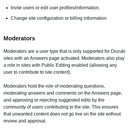
Invite users or edit user profiles/information.
Change site configuration or billing information
Moderators
Moderators are a user type that is only supported for Dozuki
sites with an Answers page activated. Moderators also play
a role in sites with Public Editing enabled (allowing any
user to contribute to site content).
Moderators hold the role of moderating questions,
moderating answers and comments on the Answers page,
and approving or rejecting suggested edits by the
community of users contributing to the site. This ensures
that unwanted content does not go live on the site without
review and approval.