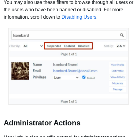
You may also use these filters to browse through all users or
the users who have been banned or disabled. For more
information, scroll down to
Disabling Users
.
Administrator Actions