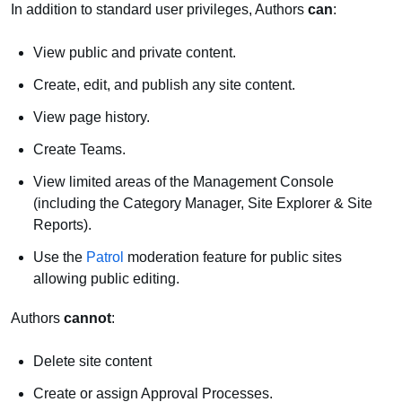
In addition to standard user privileges, Authors
can
:
View public and private content.
Create, edit, and publish any site content.
View page history.
Create Teams.
View limited areas of the Management Console
(including the Category Manager, Site Explorer & Site
Reports).
Use the
Patrol
moderation feature for public sites
allowing public editing.
Authors
cannot
:
Delete site content
Create or assign Approval Processes.