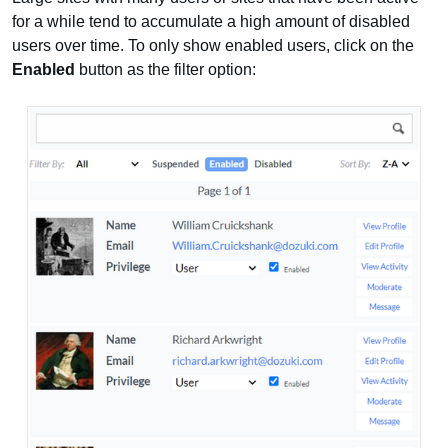
for a while tend to accumulate a high amount of disabled
users over time. To only show enabled users, click on the
Enabled
button as the filter option: