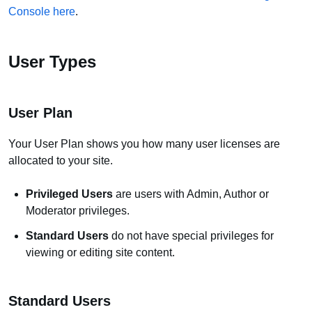
Console here
.
User Types
User Plan
Your User Plan shows you how many user licenses are
allocated to your site.
Privileged Users
are users with Admin, Author or
Moderator privileges.
Standard Users
do not have special privileges for
viewing or editing site content.
Standard Users