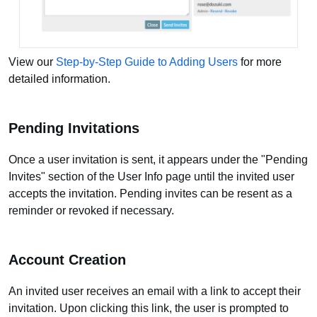
View our
Step-by-Step Guide to Adding Users
for more
detailed information.
Pending Invitations
Once a user invitation is sent, it appears under the "Pending
Invites" section of the User Info page until the invited user
accepts the invitation. Pending invites can be resent as a
reminder or revoked if necessary.
Account Creation
An invited user receives an email with a link to accept their
invitation. Upon clicking this link, the user is prompted to