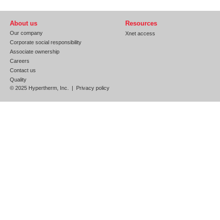
About us
Resources
Our company
Xnet access
Corporate social responsibility
Associate ownership
Careers
Contact us
Quality
© 2025 Hypertherm, Inc. |
Privacy policy