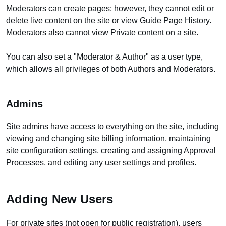
Moderators can create pages; however, they cannot edit or
delete live content on the site or view Guide Page History.
Moderators also cannot view Private content on a site.
You can also set a "Moderator & Author" as a user type,
which allows all privileges of both Authors and Moderators.
Admins
Site admins have access to everything on the site, including
viewing and changing site billing information, maintaining
site configuration settings, creating and assigning Approval
Processes, and editing any user settings and profiles.
Adding New Users
For private sites (not open for public registration), users