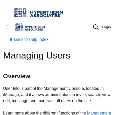
Login
Back to Help Index
Managing Users
Overview
User Info is part of the Management Console, located in
/Manage, and it allows administrators to invite, search, view,
edit, message and moderate all users on the site.
Learn more about the different functions of the
Management