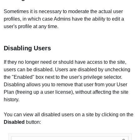
Sometimes it is necessary to moderate the actual user
profiles, in which case Admins have the ability to edit a
user's profile at any time.
Disabling Users
If they no longer need or should have access to the site,
users can be disabled. Users are disabled by unchecking
the "Enabled" box next to the user's privilege selector.
Disabling allows you to remove that user from your User
Plan (freeing up a user license), without affecting the site
history.
You can view all disabled users on a site by clicking on the
Disabled
button: