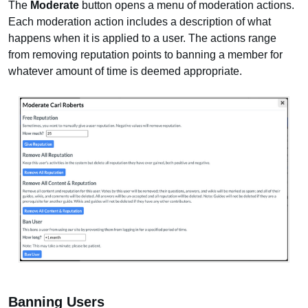
The
Moderate
button opens a menu of moderation actions.
Each moderation action includes a description of what
happens when it is applied to a user. The actions range
from removing reputation points to banning a member for
whatever amount of time is deemed appropriate.
Banning Users