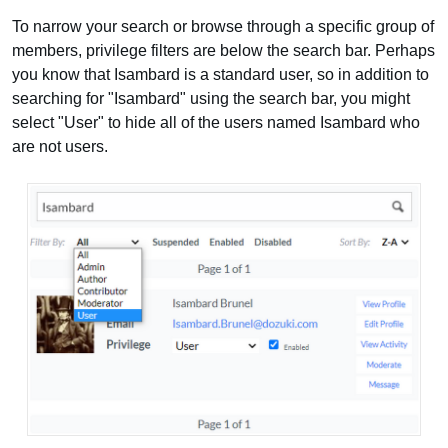
To narrow your search or browse through a specific group of
members, privilege filters are below the search bar. Perhaps
you know that Isambard is a standard user, so in addition to
searching for "Isambard" using the search bar, you might
select "User" to hide all of the users named Isambard who
are not users.