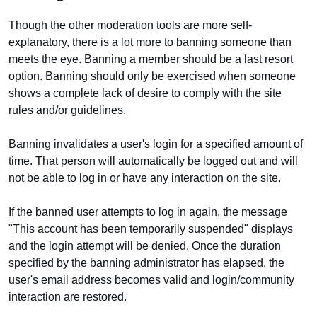
Though the other moderation tools are more self-
explanatory, there is a lot more to banning someone than
meets the eye. Banning a member should be a last resort
option. Banning should only be exercised when someone
shows a complete lack of desire to comply with the site
rules and/or guidelines.
Banning invalidates a user's login for a specified amount of
time. That person will automatically be logged out and will
not be able to log in or have any interaction on the site.
If the banned user attempts to log in again, the message
"This account has been temporarily suspended" displays
and the login attempt will be denied. Once the duration
specified by the banning administrator has elapsed, the
user's email address becomes valid and login/community
interaction are restored.