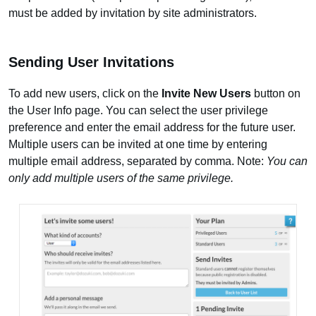
must be added by invitation by site administrators.
Sending User Invitations
To add new users, click on the
Invite New Users
button on
the User Info page. You can select the user privilege
preference and enter the email address for the future user.
Multiple users can be invited at one time by entering
multiple email address, separated by comma. Note:
You can
only add multiple users of the same privilege.