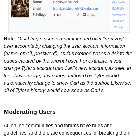
Note:
Disabling a user is recommended over "re-using"
user accounts by changing the user account information
(name, email, password), as this method poses a risk to the
pages created by the original user. For example, if you
change Tyler's account into Carl's new account, as seen in
the above image, any pages authored by Tyler would
automatically change to show Carl as the author. Likewise,
all of Tyler's history would now show as Carl's.
Moderating Users
All online communities and forums have rules and
guidelines, and there are consequences for breaking them.