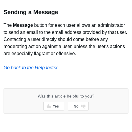
Sending a Message
The
Message
button for each user allows an administrator
to send an email to the email address provided by that user.
Contacting a user directly should come before any
moderating action against a user, unless the user's actions
are especially flagrant or offensive.
Go back to the Help Index
Was this article helpful to you?
Yes
No