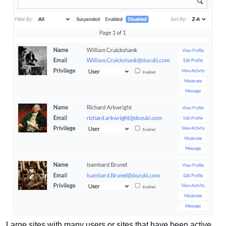
Large sites with many users or sites that have been active