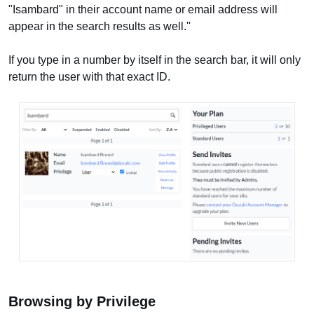
"Isambard" in their account name or email address will
appear in the search results as well.''
If you type in a number by itself in the search bar, it will only
return the user with that exact ID.
Browsing by Privilege