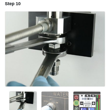
Step 10
Add a comment