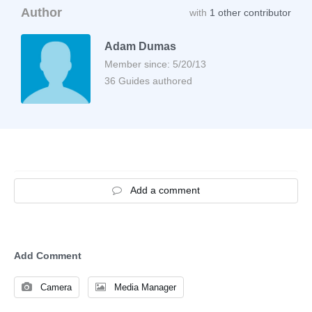
Author
with
1 other contributor
Adam Dumas
Member since: 5/20/13
36 Guides authored
Add a comment
Add Comment
Camera
Media Manager