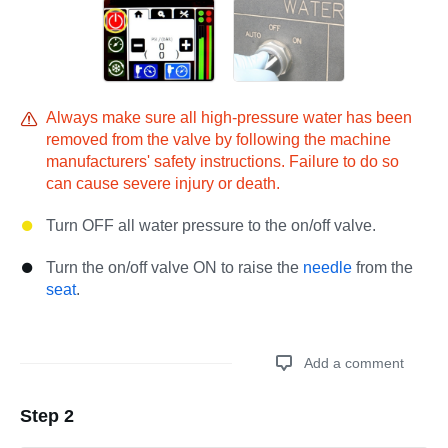
Always make sure all high-pressure water has been
removed from the valve by following the machine
manufacturers' safety instructions. Failure to do so
can cause severe injury or death.
Turn OFF all water pressure to the on/off valve.
Turn the on/off valve ON to raise the
needle
from the
seat
.
Add a comment
Step 2