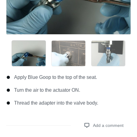
Apply Blue Goop to the top of the seat.
Turn the air to the actuator ON.
Thread the adapter into the valve body.
Add a comment