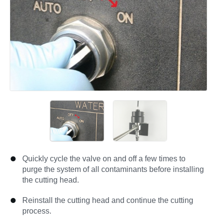
Quickly cycle the valve on and off a few times to
purge the system of all contaminants before installing
the cutting head.
Reinstall the cutting head and continue the cutting
process.