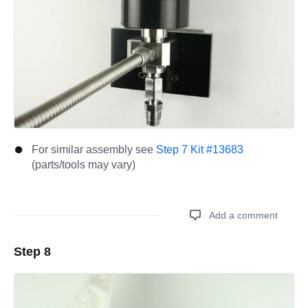
For similar assembly see
Step 7 Kit #13683
(parts/tools may vary)
Add a comment
Step 8
Add a comment