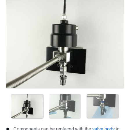
Add a comment
Components can be replaced with the
valve body
in