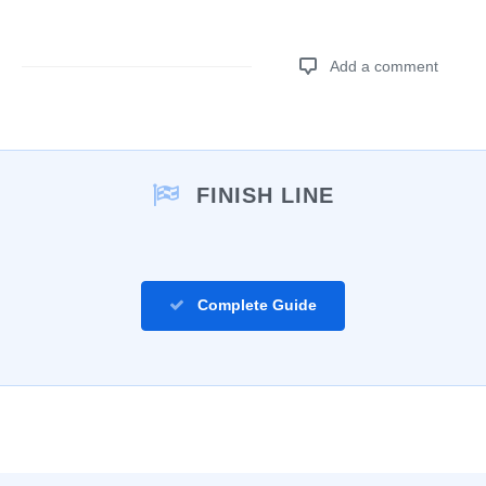
Add a comment
Add a comment
FINISH LINE
Complete Guide