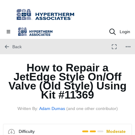
Login
Back
How to Repair a
JetEdge Style On/Off
Valve (Old Style) Using
Kit #11369
Written By:
Adam Dumas
(and one other contributor)
Difficulty
Moderate