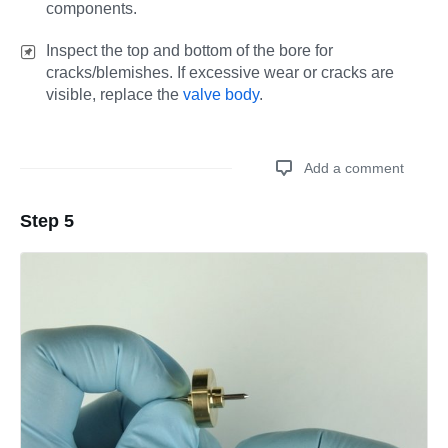
components.
Inspect the top and bottom of the bore for
cracks/blemishes. If excessive wear or cracks are
visible, replace the
valve body
.
Add a comment
Step 5
Add a comment