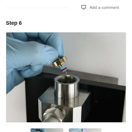
Add a comment
Step 6
Add a comment