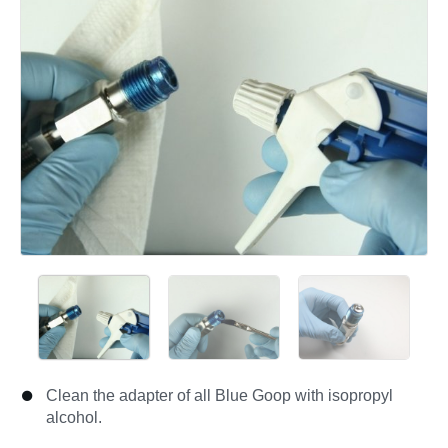
Clean the adapter of all Blue Goop with isopropyl
alcohol.