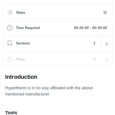
Steps
11
Time Required
00:20:00 - 00:30:00
Sections
1
How to Repair a JetEdge Style On/Off Valve
11 steps
Flags
0
(Old Style) Using Kit #11369
Introduction
Hypertherm is in no way affiliated with the above
mentioned manufacturer.
Tools