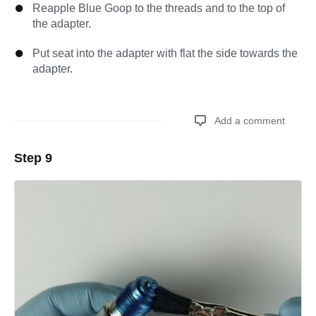
Reapple Blue Goop to the threads and to the top of
the adapter.
Put seat into the adapter with flat the side towards the
adapter.
Add a comment
Step 9
Add a comment