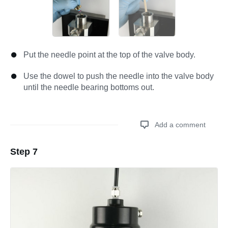
Put the needle point at the top of the valve body.
Use the dowel to push the needle into the valve body
until the needle bearing bottoms out.
Add a comment
Step 7
Add a comment