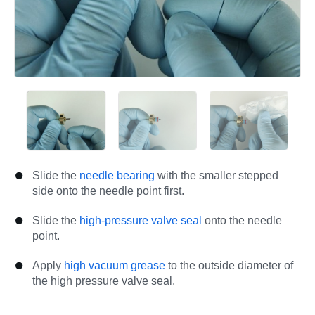
Slide the
needle bearing
with the smaller stepped
side onto the needle point first.
Slide the
high-pressure valve seal
onto the needle
point.
Apply
high vacuum grease
to the outside diameter of
the high pressure valve seal.