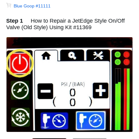
Blue Goop #11111
Step 1
How to Repair a JetEdge Style On/Off
Valve (Old Style) Using Kit #11369