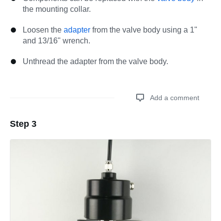
the mounting collar.
Loosen the
adapter
from the valve body using a 1"
and 13/16" wrench.
Unthread the adapter from the valve body.
Add a comment
Step 3
Add a comment