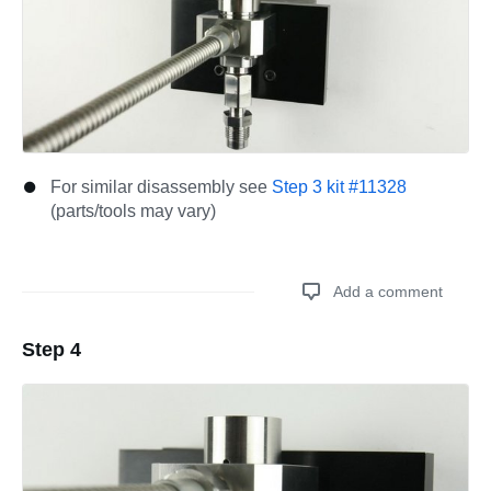
For similar disassembly see
Step 3 kit #11328
(parts/tools may vary)
Add a comment
Step 4
Add a comment