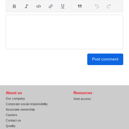
Post comment
About us
Resources
Our company
Xnet access
Corporate social responsibility
Associate ownership
Careers
Contact us
Quality