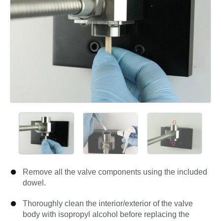
Remove all the valve components using the included
dowel.
Thoroughly clean the interior/exterior of the valve
body with isopropyl alcohol before replacing the