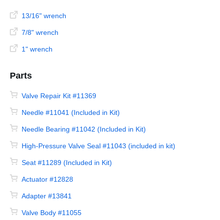
13/16" wrench
7/8" wrench
1" wrench
Parts
Valve Repair Kit #11369
Needle #11041 (Included in Kit)
Needle Bearing #11042 (Included in Kit)
High-Pressure Valve Seal #11043 (included in kit)
Seat #11289 (Included in Kit)
Actuator #12828
Adapter #13841
Valve Body #11055