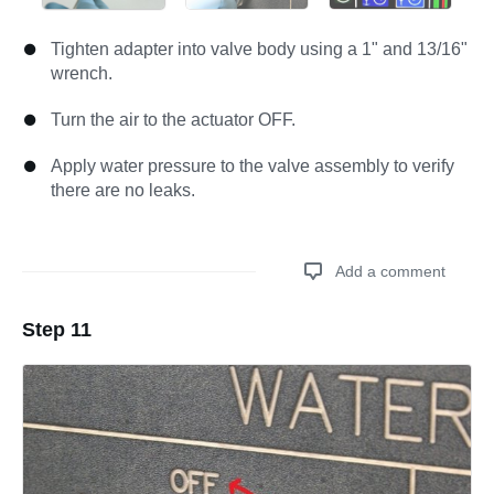
Tighten adapter into valve body using a 1" and 13/16"
wrench.
Turn the air to the actuator OFF.
Apply water pressure to the valve assembly to verify
there are no leaks.
Add a comment
Step 11
Add a comment