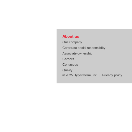
About us
Our company
Corporate social responsibility
Associate ownership
Careers
Contact us
Quality
© 2025 Hypertherm, Inc. |
Privacy policy