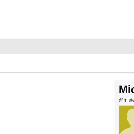
Mi
@miste