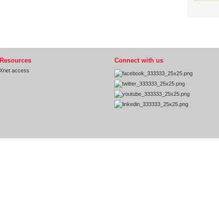
Resources
Connect with us
Xnet access