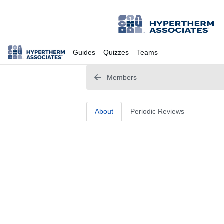
Guides
Quizzes
Teams
Members
About
Periodic Reviews