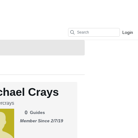
Login
chael Crays
rcrays
0
Guides
Member Since 2/7/19