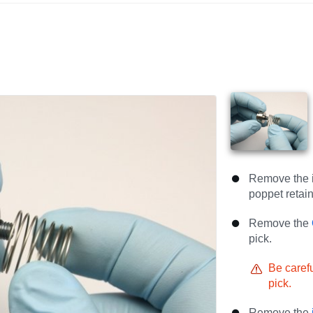
Remove the i
poppet retain
Remove the
pick.
Be carefu
pick.
Remove the