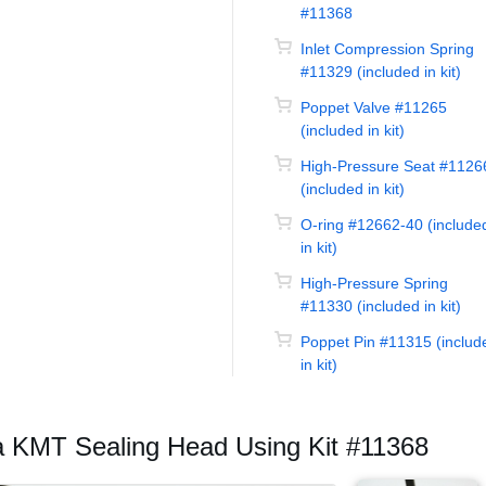
#11368
Inlet Compression Spring
#11329 (included in kit)
Poppet Valve #11265
(included in kit)
High-Pressure Seat #1126
(included in kit)
O-ring #12662-40 (include
in kit)
High-Pressure Spring
#11330 (included in kit)
Poppet Pin #11315 (includ
in kit)
a KMT Sealing Head Using Kit #11368