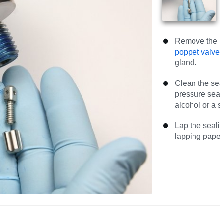
Remove the
poppet valve
gland.
Clean the se
pressure sea
alcohol or a 
Lap the seali
lapping paper