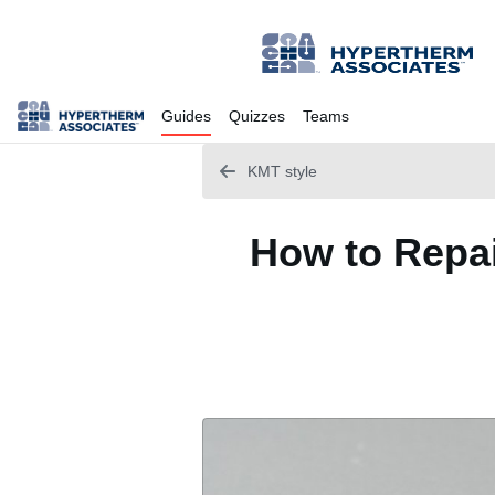
Guides
Quizzes
Teams
KMT style
How to Repai