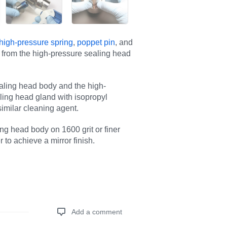
high-pressure spring
,
poppet pin
, and
from the high-pressure sealing head
aling head body and the high-
ling head gland with isopropyl
similar cleaning agent.
ng head body on 1600 grit or finer
 to achieve a mirror finish.
Add a comment