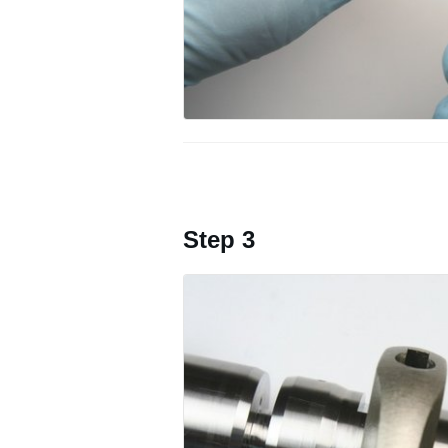
Step 3