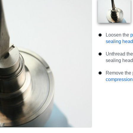
Loosen the
p
sealing hea
Unthread the 
sealing head
Remove the p
compression