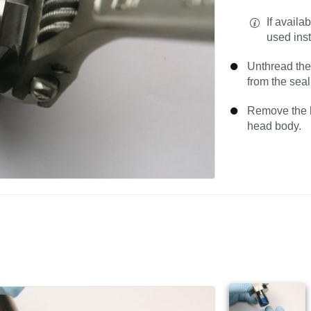
If availa
used ins
Unthread the
from the sea
Remove the
head body.