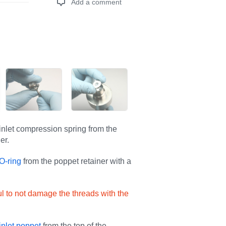
Add a comment
Add a comment
nlet compression spring from the
er.
O-ring
from the poppet retainer with a
l to not damage the threads with the
inlet poppet
from the top of the