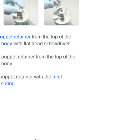
oppet retainer
from the top of the
d body
with flat head screwdriver.
poppet retainer from the top of the
 body.
oppet retainer with the
inlet
 spring
.