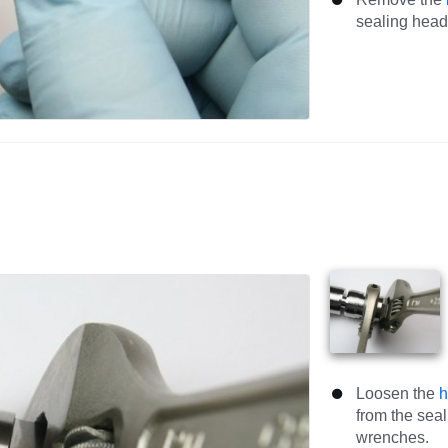
sealing head
Loosen the
h
from the sea
wrenches.