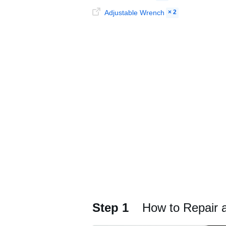
Adjustable Wrench
× 2
Step 1
How to Repair 