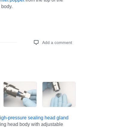
 body.
Add a comment
Add a comment
igh-pressure sealing head gland
ling head body with adjustable