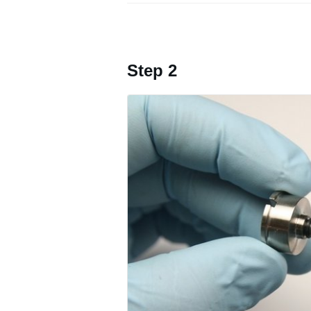
Step 2