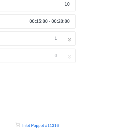
10
00:15:00 - 00:20:00
1
 Kit #11368
10 steps
0
Inlet Poppet #11316