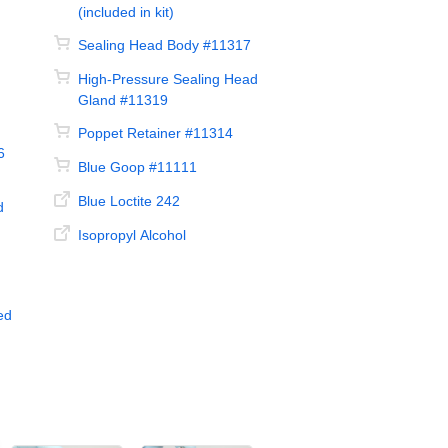
(included in kit)
Sealing Head Body #11317
High-Pressure Sealing Head
Gland #11319
Poppet Retainer #11314
6
Blue Goop #11111
Blue Loctite 242
d
Isopropyl Alcohol
ed