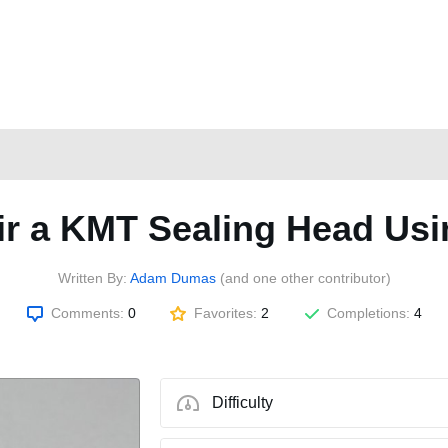
r a KMT Sealing Head Usi
Written By:
Adam Dumas
(and one other contributor)
Comments:
0
Favorites:
2
Completions:
4
Difficulty