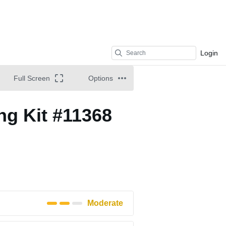
Login
Full Screen
Options
ng Kit #11368
Moderate