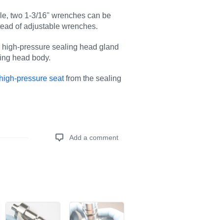
ble, two 1-3/16" wrenches can be
tead of adjustable wrenches.
 high-pressure sealing head gland
ling head body.
high-pressure seat
from the sealing
Add a comment
Add a comment