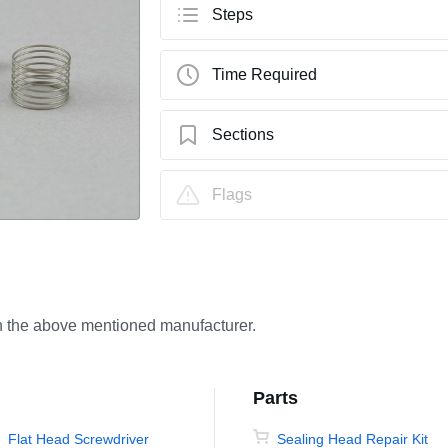
Steps
Time Required
Sections
How to Repair a KMT Sealing Head Using
Flags
th the above mentioned manufacturer.
Parts
Flat Head Screwdriver
Sealing Head Repair Kit