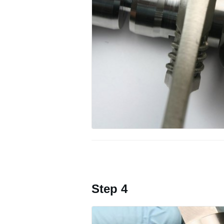
Step 4