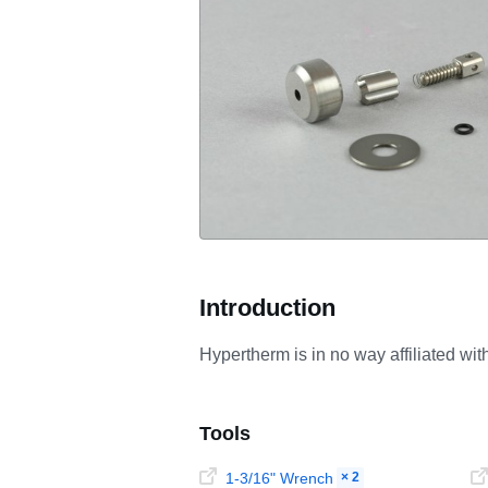
Introduction
Hypertherm is in no way affiliated wi
Tools
1-3/16" Wrench
× 2