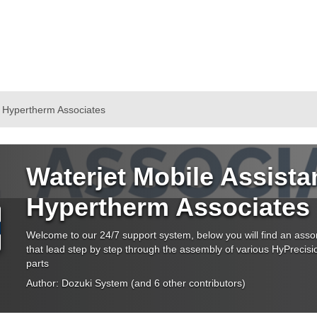
y Hypertherm Associates
Waterjet Mobile Assista
Hypertherm Associates
Welcome to our 24/7 support system, below you will find an asso
that lead step by step through the assembly of various HyPreci
parts
Author:
Dozuki System
(and 6 other contributors)