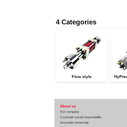
4 Categories
Flow style
HyPre
About us
Our company
Corporate social responsibility
Associate ownership