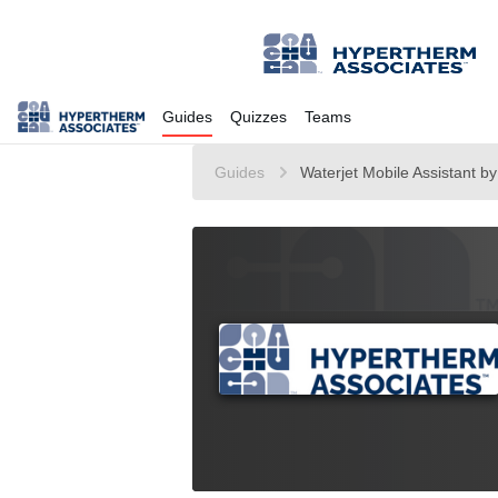
Guides
Quizzes
Teams
Guides
Waterjet Mobile Assistant b