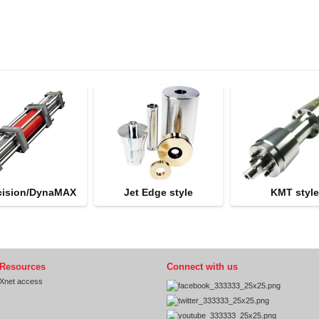
cision/DynaMAX
Jet Edge style
KMT styl
Resources
Connect with us
Xnet access