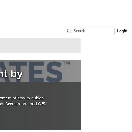
Login
nt by
rtment of how-to guides
sion, Accustream, and OEM